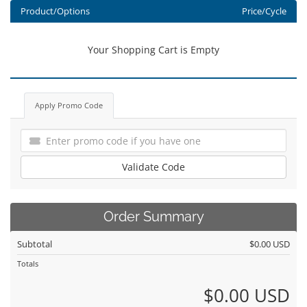
Product/Options
Price/Cycle
Your Shopping Cart is Empty
Apply Promo Code
Validate Code
Order Summary
Subtotal
$0.00 USD
Totals
$0.00 USD