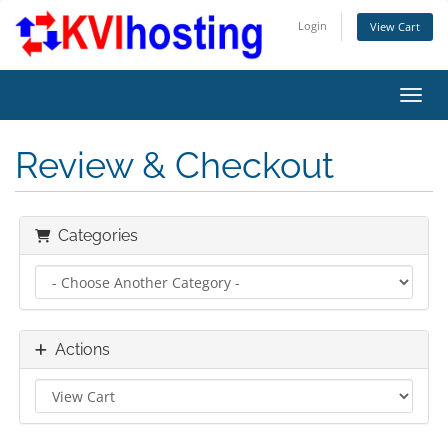
Login
View Cart
Toggl
Review & Checkout
Categories
Actions