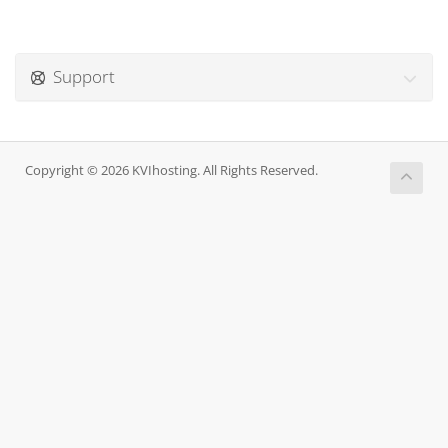
Support
Copyright © 2026 KVIhosting. All Rights Reserved.