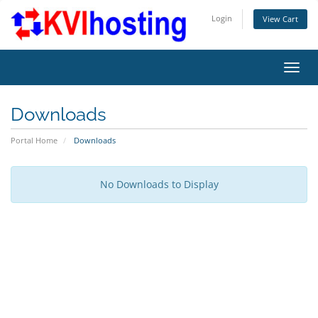
Login
View Cart
Toggl
Downloads
Portal Home
Downloads
No Downloads to Display