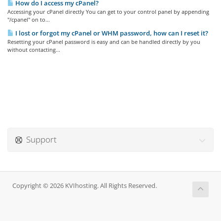
How do I access my cPanel?
Accessing your cPanel directly You can get to your control panel by appending
"/cpanel" on to...
I lost or forgot my cPanel or WHM password, how can I reset it?
Resetting your cPanel password is easy and can be handled directly by you
without contacting...
Support
Copyright © 2026 KVIhosting. All Rights Reserved.