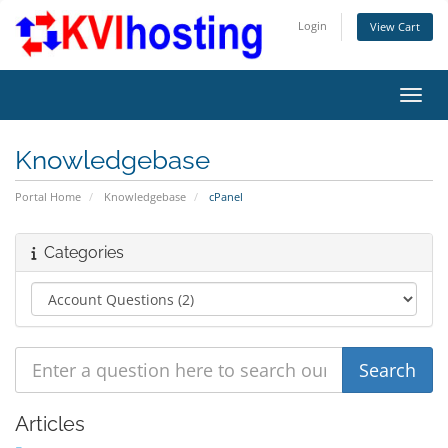
Login
View Cart
Toggl
Knowledgebase
Portal Home
Knowledgebase
cPanel
Categories
Articles